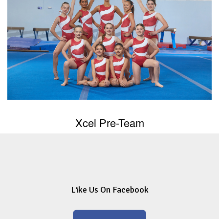
Xcel Pre-Team
Like Us On Facebook