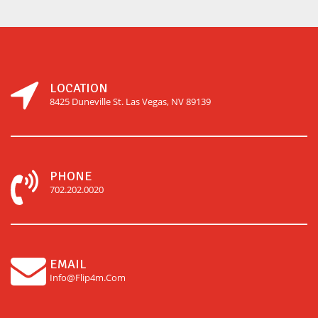
LOCATION
8425 Duneville St. Las Vegas, NV 89139
PHONE
702.202.0020
EMAIL
Info@flip4m.com