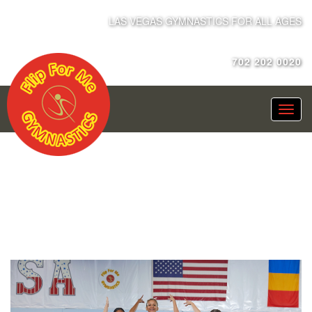
LAS VEGAS GYMNASTICS FOR ALL AGES
702 202 0020
XCEL PRE-TEAM