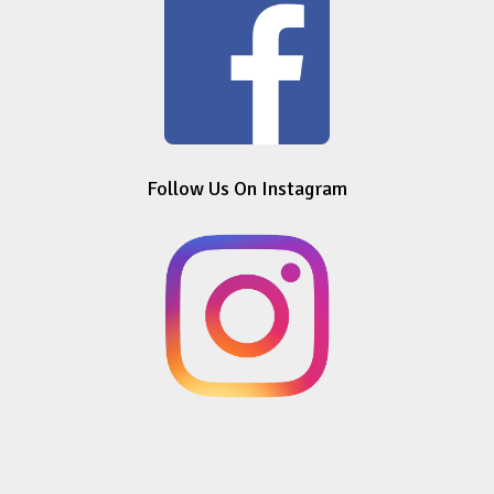
Follow Us On Instagram